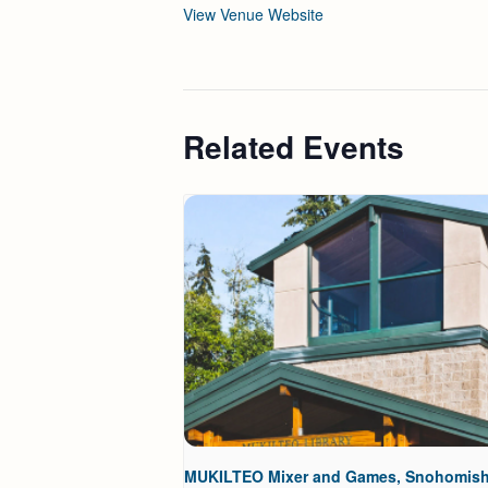
View Venue Website
Related Events
MUKILTEO Mixer and Games, Snohomis