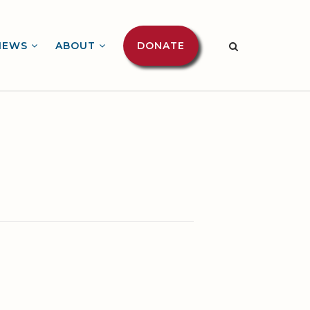
NEWS
ABOUT
DONATE