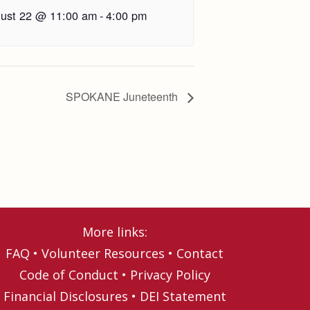
ust 22 @ 11:00 am
-
4:00 pm
SPOKANE Juneteenth
More links:
FAQ
•
Volunteer Resources
•
Contact
Code of Conduct
•
Privacy Policy
Financial Disclosures
•
DEI Statement