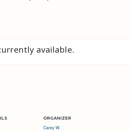
currently available.
ILS
ORGANIZER
Carey W.