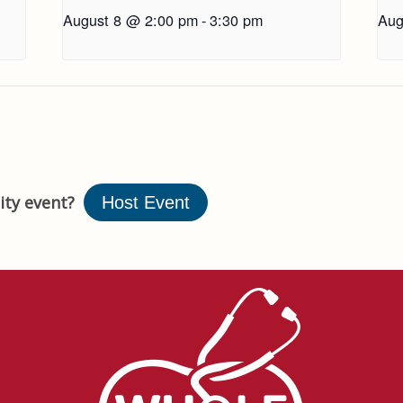
August 8 @ 2:00 pm
-
3:30 pm
Aug
ty event?
Host Event