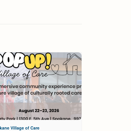
kane Village of Care