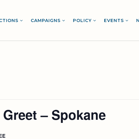
CTIONS
CAMPAIGNS
POLICY
EVENTS
 Greet – Spokane
EE