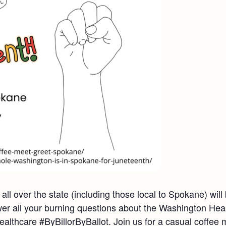
ll over the state (including those local to Spokane) wil
r all your burning questions about the Washington Hea
lthcare #ByBillorByBallot. Join us for a casual coffee