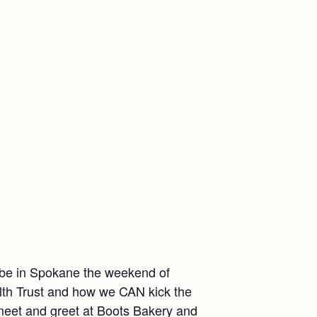
l be in Spokane the weekend of
lth Trust and how we CAN kick the
 meet and greet at Boots Bakery and