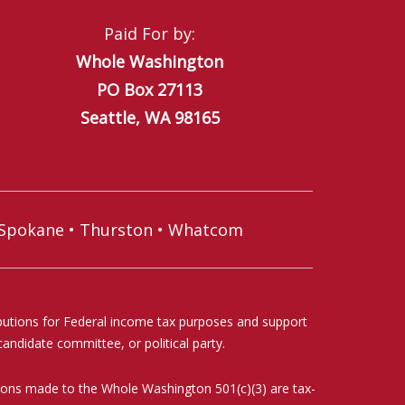
Paid For by:
Whole Washington
PO Box 27113
Seattle, WA 98165
Spokane
•
Thurston
•
Whatcom
ibutions for Federal income tax purposes and support
andidate committee, or political party.
ations made to the Whole Washington 501(c)(3) are tax-