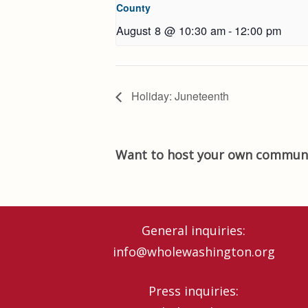
County
August 8 @ 10:30 am
-
12:00 pm
Holiday: Juneteenth
Want to host your own communi
General inquiries:
info@wholewashington.org
Press inquiries: