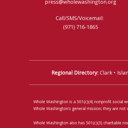
press@wholewashington.org
Call/SMS/Voicemail: ‪
(971) 716-1865‬
Regional Directory
:
Clark
•
Isla
Whole Washington is a 501(c)(4) nonprofit social w
Whole Washington’s general mission; they are not de
Whole Washington also has 501(c)(3) charitable non