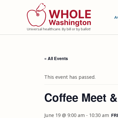
Skip
to
A
content
Universal healthcare. By bill or by ballot!
« All Events
This event has passed.
Coffee Meet &
June 19 @ 9:00 am
-
10:30 am
FR