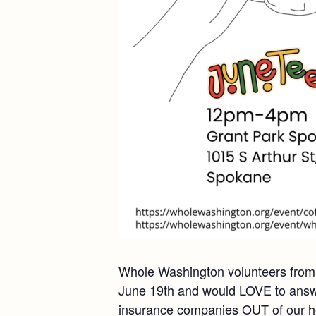
Whole Washington volunteers from a
June 19th and would LOVE to answe
insurance companies OUT of our hea