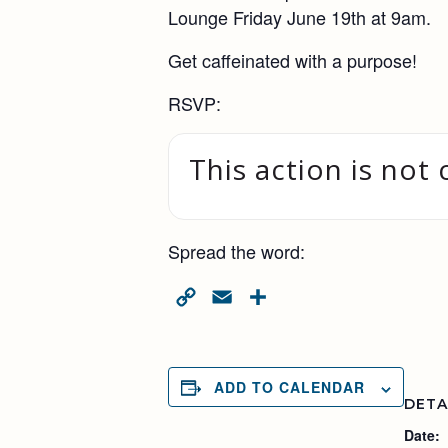
Lounge Friday June 19th at 9am.
Get caffeinated with a purpose!
RSVP:
This action is not 
Spread the word:
Copy
Email
Share
Link
ADD TO CALENDAR
DETA
Date: