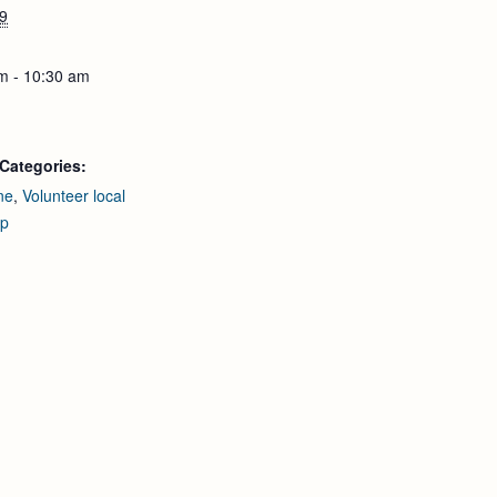
9
m - 10:30 am
Categories:
ne
,
Volunteer local
up