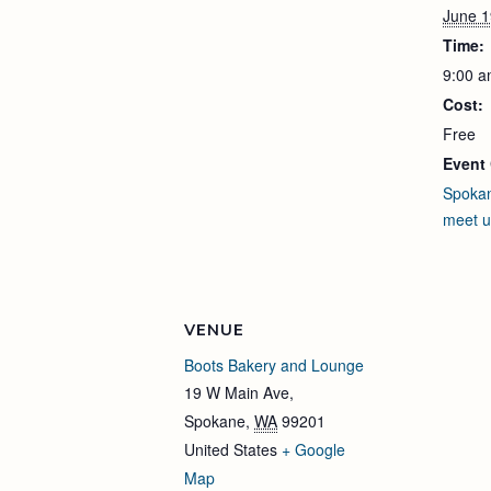
June 1
Time:
9:00 a
Cost:
Free
Event 
Spoka
meet 
VENUE
Boots Bakery and Lounge
19 W Main Ave,
Spokane
,
WA
99201
United States
+ Google
Map