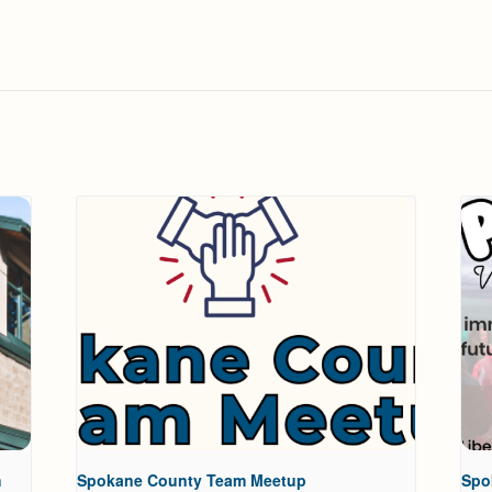
h
Spokane County Team Meetup
Spo