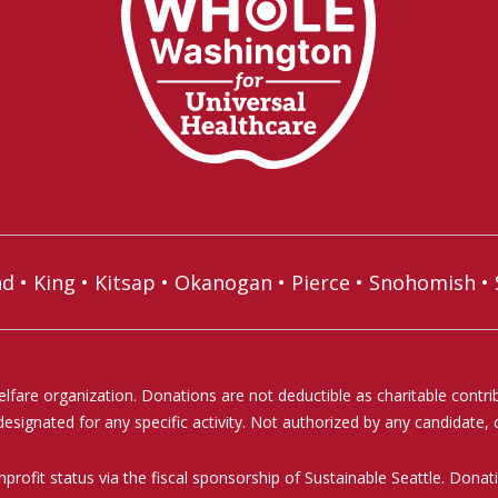
nd
•
King
•
Kitsap
•
Okanogan
•
Pierce
•
Snohomish
•
elfare organization. Donations are not deductible as charitable contr
signated for any specific activity. Not authorized by any candidate, c
profit status via the fiscal sponsorship of Sustainable Seattle. Don