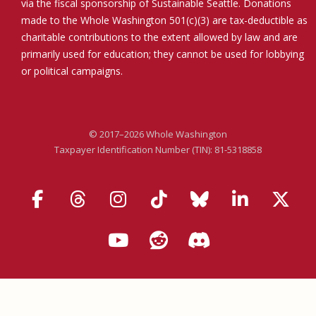
via the fiscal sponsorship of Sustainable Seattle. Donations
made to the Whole Washington 501(c)(3) are tax-deductible as
charitable contributions to the extent allowed by law and are
primarily used for education; they cannot be used for lobbying
or political campaigns.
© 2017–2026 Whole Washington
Taxpayer Identification Number (TIN): 81-5318858