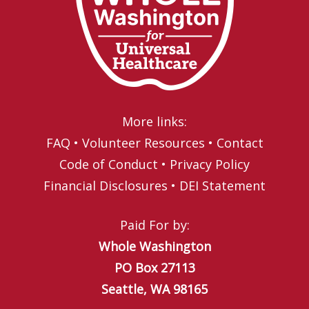
More links:
FAQ
•
Volunteer Resources
•
Contact
Code of Conduct
•
Privacy Policy
Financial Disclosures
•
DEI Statement
Paid For by:
Whole Washington
PO Box 27113
Seattle, WA 98165