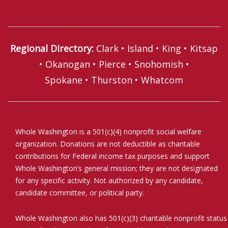
Regional Directory
:
Clark
•
Island
•
King
•
Kitsap
•
Okanogan
•
Pierce
•
Snohomish
•
Spokane
•
Thurston
•
Whatcom
Whole Washington is a 501(c)(4) nonprofit social welfare
organization. Donations are not deductible as charitable
contributions for Federal income tax purposes and support
Whole Washington’s general mission; they are not designated
for any specific activity. Not authorized by any candidate,
candidate committee, or political party.
Whole Washington also has 501(c)(3) charitable nonprofit status