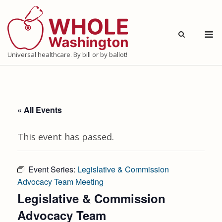
Skip
to
M
content
Universal healthcare. By bill or by ballot!
« All Events
This event has passed.
Event Series:
Legislative & Commission
Advocacy Team Meeting
Legislative & Commission
Advocacy Team