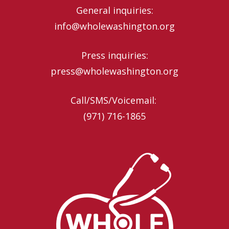
General inquiries:
info@wholewashington.org
Press inquiries:
press@wholewashington.org
Call/SMS/Voicemail: ‪
(971) 716-1865‬