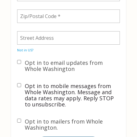
Not in
US
?
Opt in to email updates from
Whole Washington
Opt in to mobile messages from
Whole Washington. Message and
data rates may apply. Reply STOP
to unsubscribe.
Opt in to mailers from Whole
Washington.