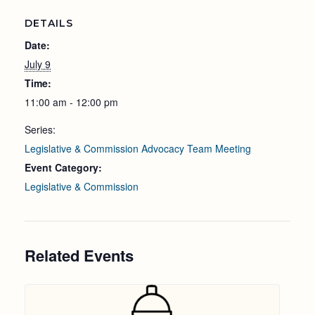
DETAILS
Date:
July 9
Time:
11:00 am - 12:00 pm
Series:
Legislative & Commission Advocacy Team Meeting
Event Category:
Legislative & Commission
Related Events