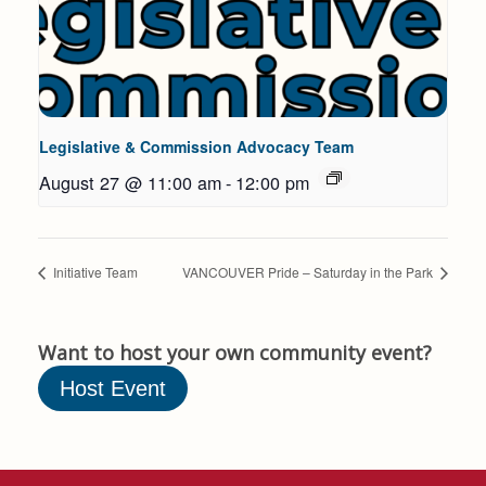
Legislative & Commission Advocacy Team
August 27 @ 11:00 am
-
12:00 pm
Initiative Team
VANCOUVER Pride – Saturday in the Park
Want to host your own community event?
Host Event