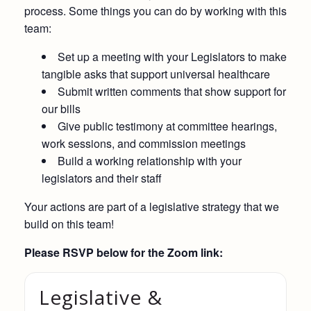
process. Some things you can do by working with this
team:
Set up a meeting with your Legislators to make
tangible asks that support universal healthcare
Submit written comments that show support for
our bills
Give public testimony at committee hearings,
work sessions, and commission meetings
Build a working relationship with your
legislators and their staff
Your actions are part of a legislative strategy that we
build on this team!
Please RSVP below for the Zoom link:
Legislative &