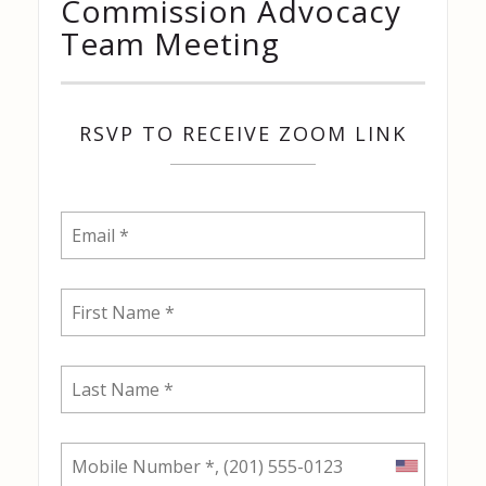
Commission Advocacy
Team Meeting
RSVP TO RECEIVE ZOOM LINK