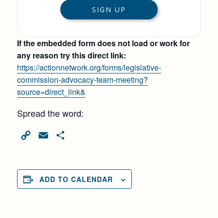
If the embedded form does not load or work for
any reason try this direct link:
https://actionnetwork.org/forms/legislative-
commission-advocacy-team-meeting?
source=direct_link&
Spread the word:
Copy
Email
Share
Link
ADD TO CALENDAR