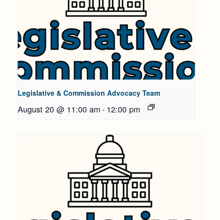
Legislative & Commission Advocacy Team
August 20 @ 11:00 am
-
12:00 pm