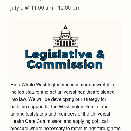
July 9 @ 11:00 am
-
12:00 pm
Help Whole Washington become more powerful in
the legislature and get universal healthcare signed
into law. We will be developing our strategy for
building support for the Washington Health Trust
among legislators and members of the Universal
Health Care Commission and applying political
pressure where necessary to move things through the