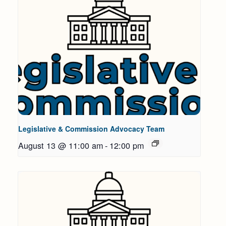
Legislative & Commission Advocacy Team
August 13 @ 11:00 am
-
12:00 pm