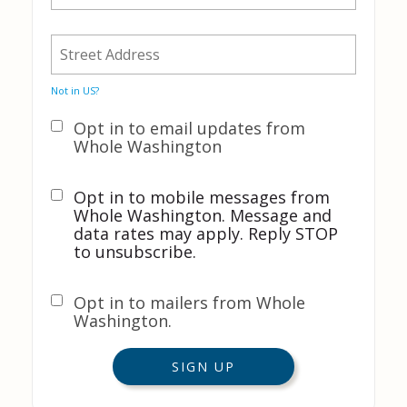
Not in
US
?
Opt in to email updates from
Whole Washington
Opt in to mobile messages from
Whole Washington. Message and
data rates may apply. Reply STOP
to unsubscribe.
Opt in to mailers from Whole
Washington.