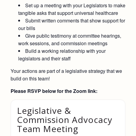
Set up a meeting with your Legislators to make
tangible asks that support universal healthcare
Submit written comments that show support for
our bills
Give public testimony at committee hearings,
work sessions, and commission meetings
Build a working relationship with your
legislators and their staff
Your actions are part of a legislative strategy that we
build on this team!
Please RSVP below for the Zoom link:
Legislative &
Commission Advocacy
Team Meeting