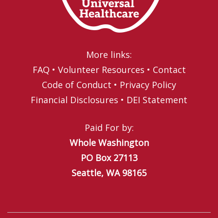
More links:
FAQ
•
Volunteer Resources
•
Contact
Code of Conduct
•
Privacy Policy
Financial Disclosures
•
DEI Statement
Paid For by:
Whole Washington
PO Box 27113
Seattle, WA 98165