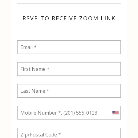
RSVP TO RECEIVE ZOOM LINK