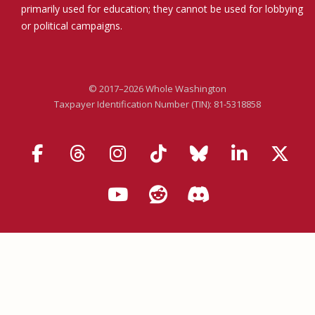
primarily used for education; they cannot be used for lobbying
or political campaigns.
© 2017–2026 Whole Washington
Taxpayer Identification Number (TIN): 81-5318858