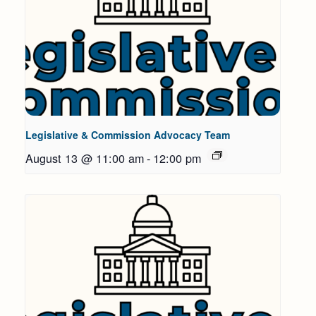
Legislative & Commission Advocacy Team
August 13 @ 11:00 am
-
12:00 pm