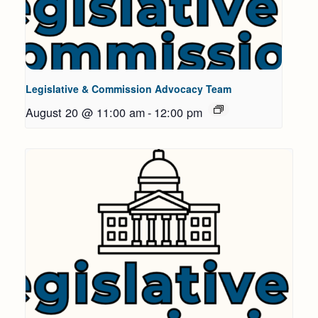
Legislative & Commission Advocacy Team
August 20 @ 11:00 am
-
12:00 pm