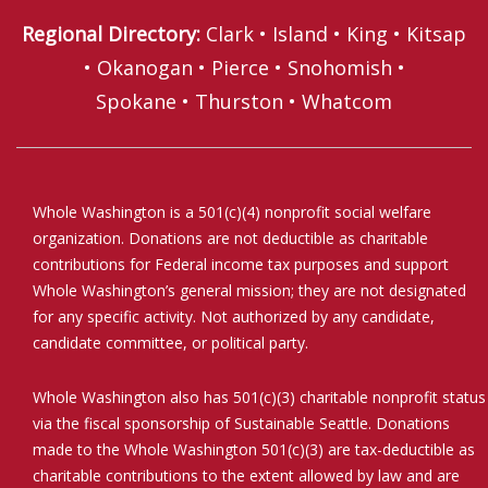
Regional Directory
:
Clark
•
Island
•
King
•
Kitsap
•
Okanogan
•
Pierce
•
Snohomish
•
Spokane
•
Thurston
•
Whatcom
Whole Washington is a 501(c)(4) nonprofit social welfare
organization. Donations are not deductible as charitable
contributions for Federal income tax purposes and support
Whole Washington’s general mission; they are not designated
for any specific activity. Not authorized by any candidate,
candidate committee, or political party.
Whole Washington also has 501(c)(3) charitable nonprofit status
via the fiscal sponsorship of Sustainable Seattle. Donations
made to the Whole Washington 501(c)(3) are tax-deductible as
charitable contributions to the extent allowed by law and are