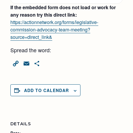
If the embedded form does not load or work for
any reason try this direct link:
https://actionnetwork.org/forms/legislative-
commission-advocacy-team-meeting?
source=direct_link&
Spread the word:
Copy
Email
Share
Link
ADD TO CALENDAR
DETAILS