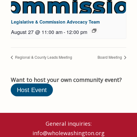
Legislative & Commission Advocacy Team
August 27 @ 11:00 am
-
12:00 pm
Regional & County Leads Meeting
Board Meeting
Want to host your own community event?
Host Event
General inquiries:
info@wholewashington.org