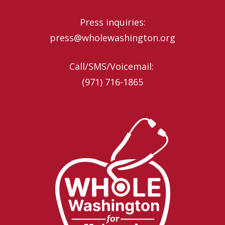
Press inquiries:
press@wholewashington.org
Call/SMS/Voicemail: ‪
(971) 716-1865‬