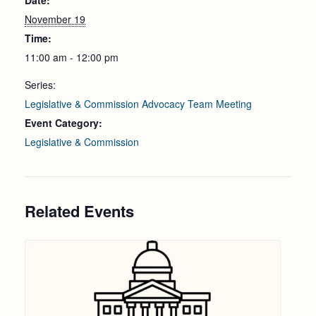
Date:
November 19
Time:
11:00 am - 12:00 pm
Series:
Legislative & Commission Advocacy Team Meeting
Event Category:
Legislative & Commission
Related Events