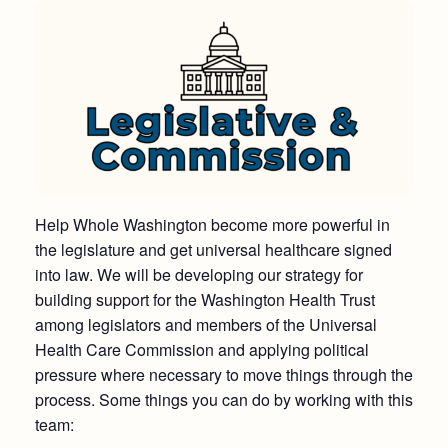
Help Whole Washington become more powerful in
the legislature and get universal healthcare signed
into law. We will be developing our strategy for
building support for the Washington Health Trust
among legislators and members of the Universal
Health Care Commission and applying political
pressure where necessary to move things through the
process. Some things you can do by working with this
team: