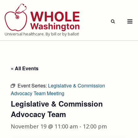
Skip
to
M
content
Universal healthcare. By bill or by ballot!
« All Events
Event Series:
Legislative & Commission
Advocacy Team Meeting
Legislative & Commission
Advocacy Team
November 19 @ 11:00 am
-
12:00 pm