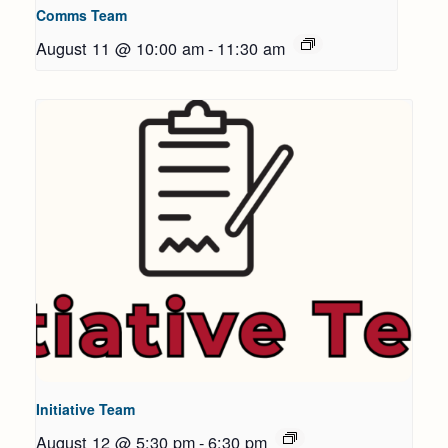
Comms Team
August 11 @ 10:00 am
-
11:30 am
Initiative Team
August 12 @ 5:30 pm
-
6:30 pm