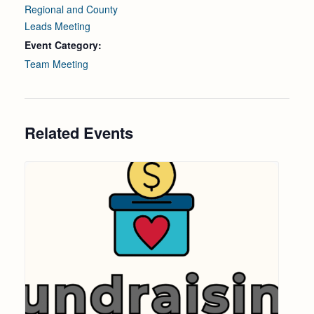
Regional and County
Leads Meeting
Event Category:
Team Meeting
Related Events