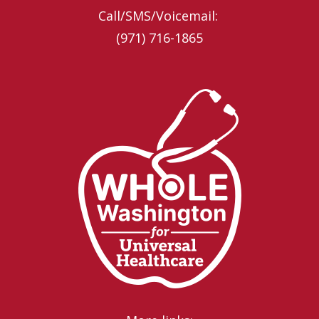
Call/SMS/Voicemail: ‪
(971) 716-1865‬