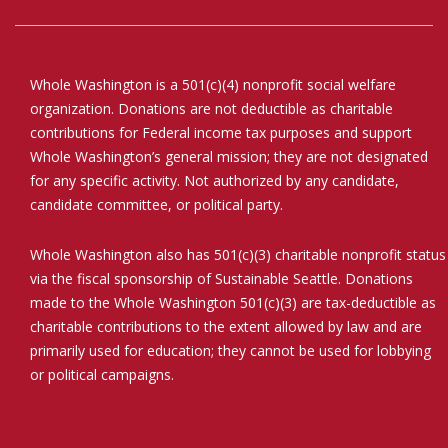
Whole Washington is a 501(c)(4) nonprofit social welfare
organization. Donations are not deductible as charitable
contributions for Federal income tax purposes and support
Whole Washington’s general mission; they are not designated
for any specific activity. Not authorized by any candidate,
candidate committee, or political party.
Whole Washington also has 501(c)(3) charitable nonprofit status
via the fiscal sponsorship of Sustainable Seattle. Donations
made to the Whole Washington 501(c)(3) are tax-deductible as
charitable contributions to the extent allowed by law and are
primarily used for education; they cannot be used for lobbying
or political campaigns.