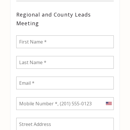
Regional and County Leads
Meeting