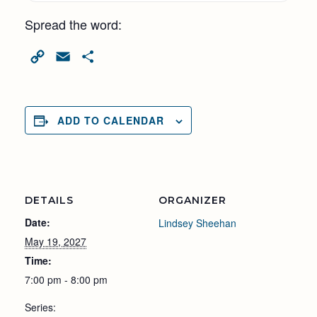
Spread the word:
Copy
Email
Share
Link
ADD TO CALENDAR
DETAILS
ORGANIZER
Date:
Lindsey Sheehan
May 19, 2027
Time:
7:00 pm - 8:00 pm
Series: