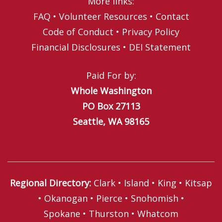
More links:
FAQ
•
Volunteer Resources
•
Contact
Code of Conduct
•
Privacy Policy
Financial Disclosures
•
DEI Statement
Paid For by:
Whole Washington
PO Box 27113
Seattle, WA 98165
Regional Directory
:
Clark
•
Island
•
King
•
Kitsap
•
Okanogan
•
Pierce
•
Snohomish
•
Spokane
•
Thurston
•
Whatcom