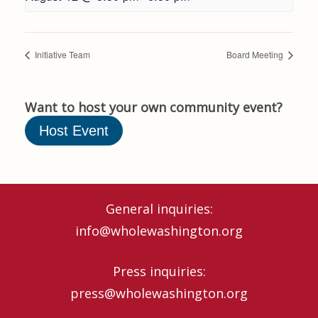
Initiative Team
Board Meeting
Want to host your own community event?
Host Event
General inquiries:
info@wholewashington.org
Press inquiries:
press@wholewashington.org