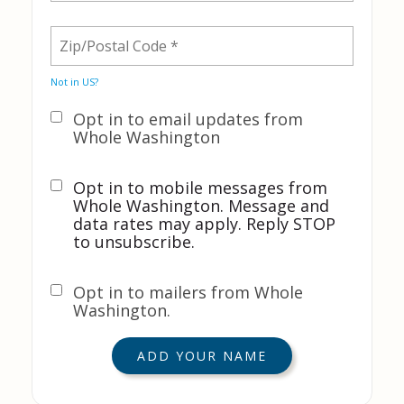
Not in
US
?
Opt in to email updates from
Whole Washington
Opt in to mobile messages from
Whole Washington. Message and
data rates may apply. Reply STOP
to unsubscribe.
Opt in to mailers from Whole
Washington.