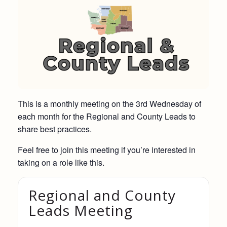
This is a monthly meeting on the 3rd Wednesday of
each month for the Regional and County Leads to
share best practices.
Feel free to join this meeting if you’re interested in
taking on a role like this.
Regional and County
Leads Meeting