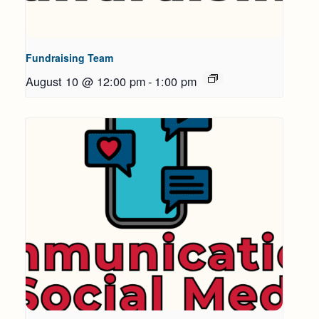
Fundraising Team
August 10 @ 12:00 pm
-
1:00 pm