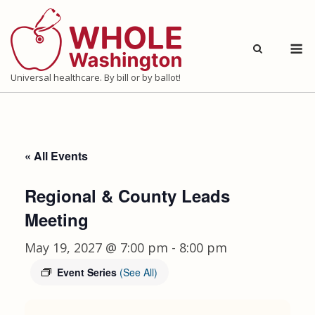
Skip
to
M
content
Universal healthcare. By bill or by ballot!
« All Events
Regional & County Leads
Meeting
May 19, 2027 @ 7:00 pm
-
8:00 pm
Event Series
(See All)