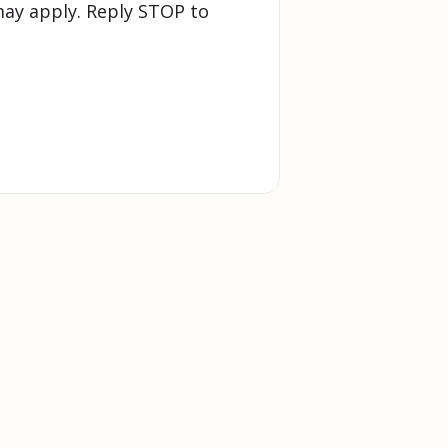
ay apply. Reply STOP to