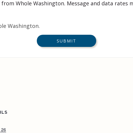
 from Whole Washington. Message and data rates m
ole Washington.
ILS
 26