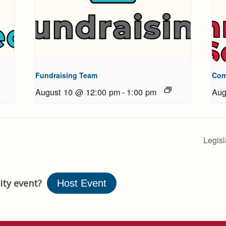
Fundraising Team
Com
August 10 @ 12:00 pm
-
1:00 pm
Aug
Legis
ty event?
Host Event