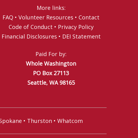
More links:
FAQ
•
Volunteer Resources
•
Contact
Code of Conduct
•
Privacy Policy
Financial Disclosures
•
DEI Statement
Paid For by:
Whole Washington
PO Box 27113
Seattle, WA 98165
Spokane
•
Thurston
•
Whatcom