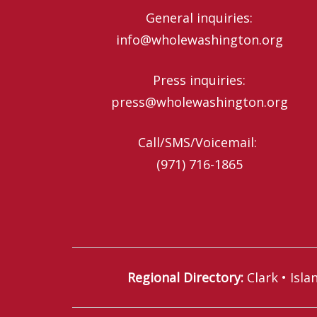
General inquiries:
info@wholewashington.org
Press inquiries:
press@wholewashington.org
Call/SMS/Voicemail: ‪
(971) 716-1865‬
Regional Directory
:
Clark
•
Isla