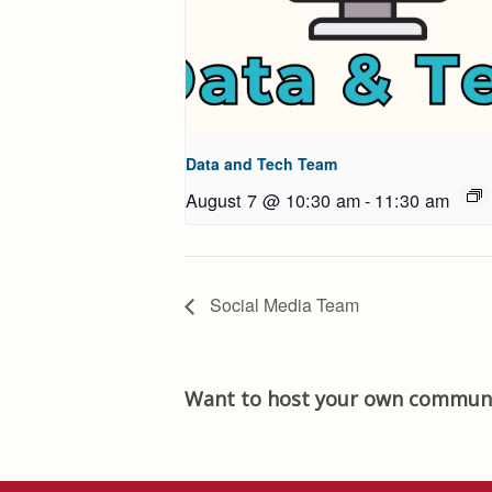
Data and Tech Team
August 7 @ 10:30 am
-
11:30 am
Social Media Team
Want to host your own communi