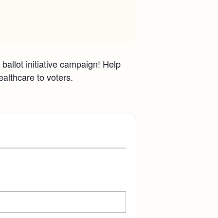
ballot initiative campaign! Help
ealthcare to voters.