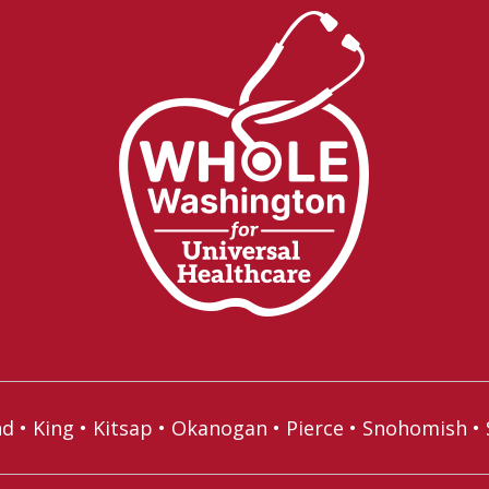
nd
•
King
•
Kitsap
•
Okanogan
•
Pierce
•
Snohomish
•