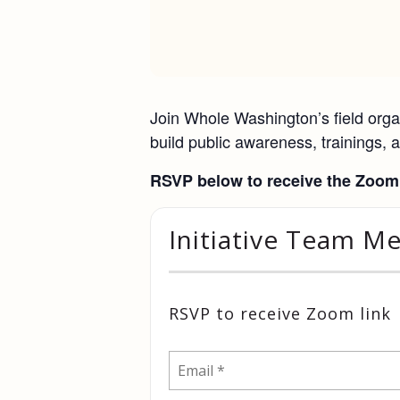
Join Whole Washington’s field organ
build public awareness, trainings, a
RSVP below to receive the Zoom 
Initiative Team M
RSVP to receive Zoom link