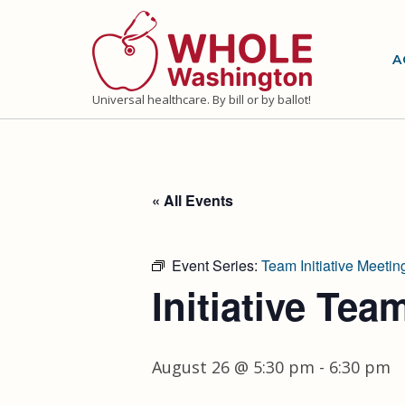
Skip
to
A
content
Universal healthcare. By bill or by ballot!
« All Events
Event Series:
Team Initiative Meetin
Initiative Tea
August 26 @ 5:30 pm
-
6:30 pm