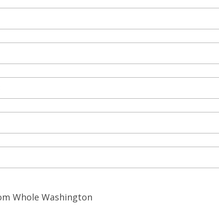
from Whole Washington