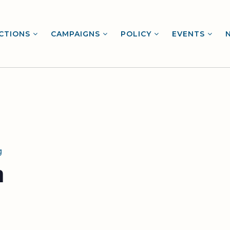
CTIONS
CAMPAIGNS
POLICY
EVENTS
g
m