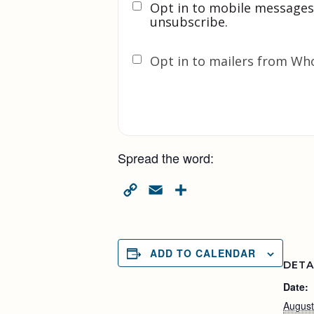
Opt in to mobile messages
unsubscribe.
Opt in to mailers from Wh
Spread the word:
Copy
Email
Share
Link
ADD TO CALENDAR
DETA
Date:
August