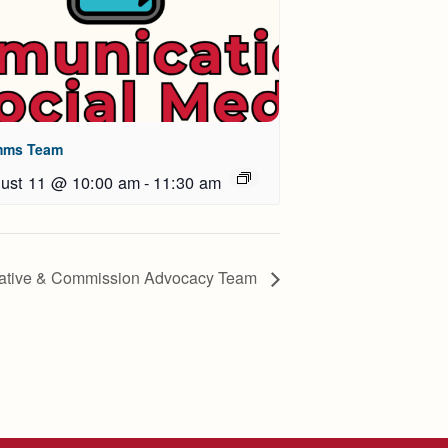
ms Team
ust 11 @ 10:00 am
-
11:30 am
lative & Commission Advocacy Team