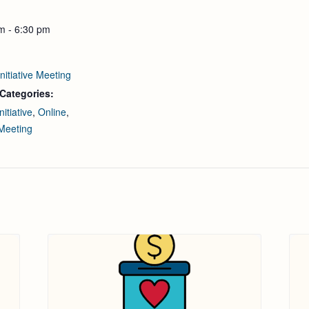
m - 6:30 pm
nitiative Meeting
Categories:
nitiative
,
Online
,
Meeting