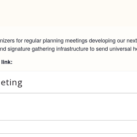
izers for regular planning meetings developing our next 
nd signature gathering infrastructure to send universal h
link:
eeting