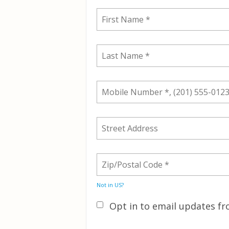
Not in
US
?
Opt in to email updates 