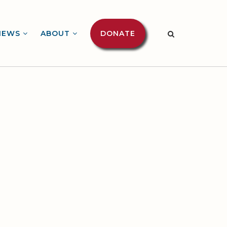
NEWS
ABOUT
DONATE