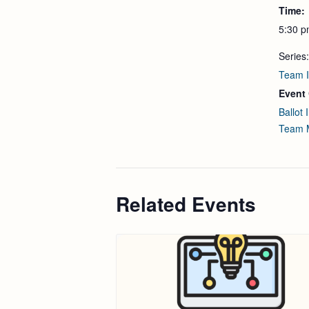
Time:
5:30 p
Series:
Team I
Event 
Ballot I
Team 
Related Events