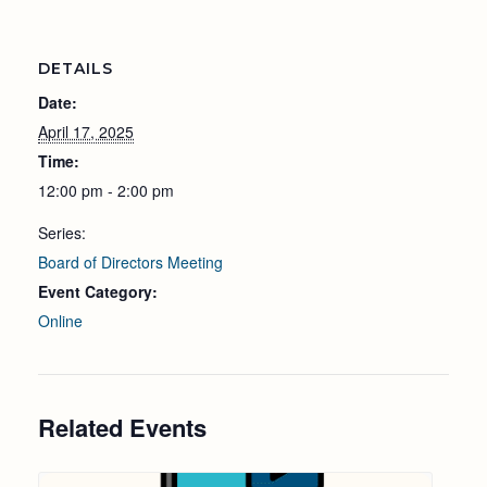
DETAILS
Date:
April 17, 2025
Time:
12:00 pm - 2:00 pm
Series:
Board of Directors Meeting
Event Category:
Online
Related Events