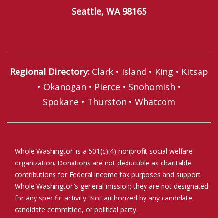
Seattle, WA 98165
Regional Directory
:
Clark
•
Island
•
King
•
Kitsap
•
Okanogan
•
Pierce
•
Snohomish
•
Spokane
•
Thurston
•
Whatcom
Whole Washington is a 501(c)(4) nonprofit social welfare
organization. Donations are not deductible as charitable
contributions for Federal income tax purposes and support
Whole Washington’s general mission; they are not designated
for any specific activity. Not authorized by any candidate,
candidate committee, or political party.