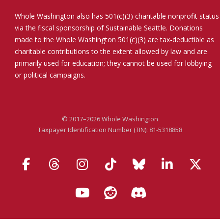
Whole Washington also has 501(c)(3) charitable nonprofit status
via the fiscal sponsorship of Sustainable Seattle. Donations
made to the Whole Washington 501(c)(3) are tax-deductible as
charitable contributions to the extent allowed by law and are
primarily used for education; they cannot be used for lobbying
or political campaigns.
© 2017–2026 Whole Washington
Taxpayer Identification Number (TIN): 81-5318858