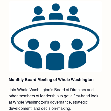
Monthly Board Meeting of Whole Washington
Join Whole Washington’s Board of Directors and
other members of leadership to get a first-hand look
at Whole Washington’s governance, strategic
development, and decision-making.