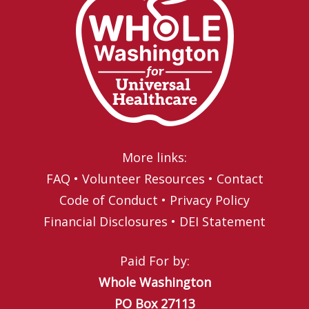
More links:
FAQ
•
Volunteer Resources
•
Contact
Code of Conduct
•
Privacy Policy
Financial Disclosures
•
DEI Statement
Paid For by:
Whole Washington
PO Box 27113