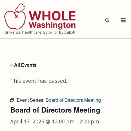
Skip
to
M
content
Universal healthcare. By bill or by ballot!
« All Events
This event has passed.
Event Series:
Board of Directors Meeting
Board of Directors Meeting
April 17, 2025 @ 12:00 pm
-
2:00 pm