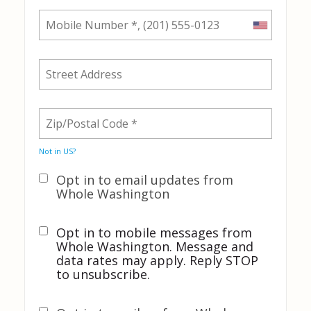
Not in
US
?
Opt in to email updates from
Whole Washington
Opt in to mobile messages from
Whole Washington. Message and
data rates may apply. Reply STOP
to unsubscribe.