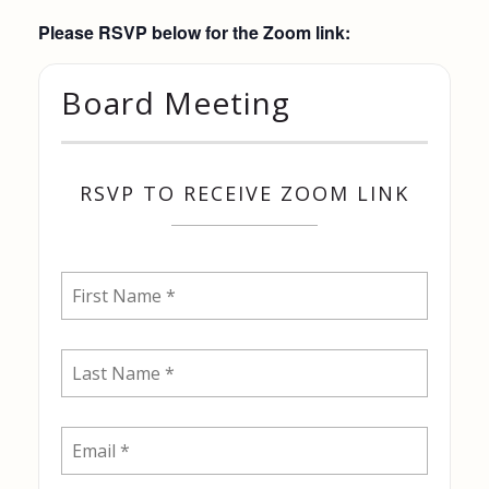
Please RSVP below for the Zoom link:
Board Meeting
RSVP TO RECEIVE ZOOM LINK