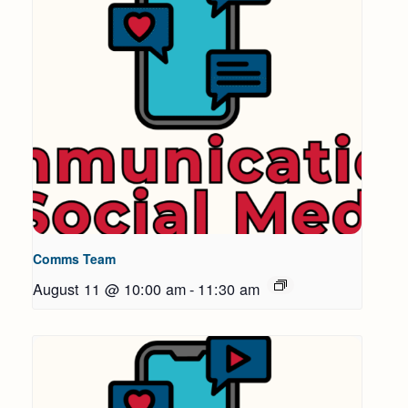
Comms Team
August 11 @ 10:00 am
-
11:30 am