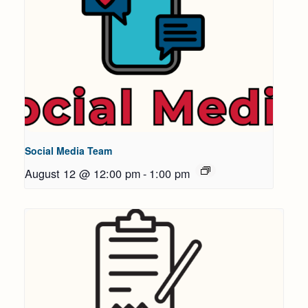
Social Media Team
August 12 @ 12:00 pm
-
1:00 pm