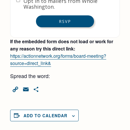
Opt in to mailers from Whole
Washington.
If the embedded form does not load or work for
any reason try this direct link:
https://actionnetwork.org/forms/board-meeting?
source=direct_link&
Spread the word:
Copy
Email
Share
Link
ADD TO CALENDAR