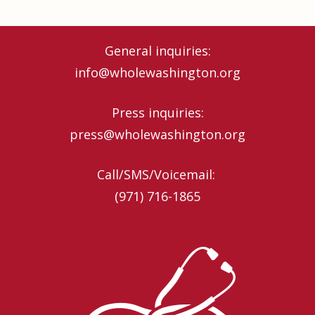
General inquiries:
info@wholewashington.org
Press inquiries:
press@wholewashington.org
Call/SMS/Voicemail: ‪
(971) 716-1865‬