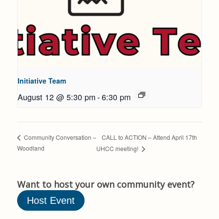
Initiative Team
August 12 @ 5:30 pm
-
6:30 pm
CALL to ACTION – Attend April 17th
Community Conversation –
Woodland
UHCC meeting!
Want to host your own community event?
Host Event