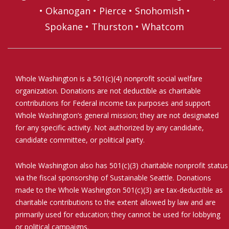
•
Okanogan
•
Pierce
•
Snohomish
•
Spokane
•
Thurston
•
Whatcom
Whole Washington is a 501(c)(4) nonprofit social welfare
organization. Donations are not deductible as charitable
contributions for Federal income tax purposes and support
Whole Washington’s general mission; they are not designated
for any specific activity. Not authorized by any candidate,
candidate committee, or political party.
Whole Washington also has 501(c)(3) charitable nonprofit status
via the fiscal sponsorship of Sustainable Seattle. Donations
made to the Whole Washington 501(c)(3) are tax-deductible as
charitable contributions to the extent allowed by law and are
primarily used for education; they cannot be used for lobbying
or political campaigns.