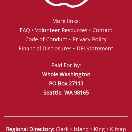
More links:
FAQ
•
Volunteer Resources
•
Contact
Code of Conduct
•
Privacy Policy
Financial Disclosures
•
DEI Statement
Paid For by:
Whole Washington
PO Box 27113
Seattle, WA 98165
Regional Directory
:
Clark
•
Island
•
King
•
Kitsap