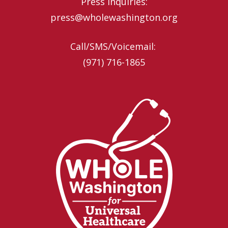
Press inquiries:
press@wholewashington.org
Call/SMS/Voicemail: ‪
(971) 716-1865‬