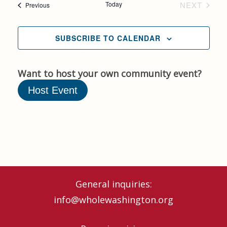
Today
NEXT
Events
Previous
Nav
EVENTS
and
SUBSCRIBE TO CALENDAR
Views
Naviga
Want to host your own community event?
Host Event
General inquiries:
info@wholewashington.org