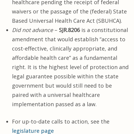
healthcare pending the receipt of federal
waivers or the passage of the (federal) State
Based Universal Health Care Act (SBUHCA).
Did not advance
–
SJR.8206
is a constitutional
amendment that would establish “access to
cost-effective, clinically appropriate, and
affordable health care” as a fundamental
right. It is the highest level of protection and
legal guarantee possible within the state
government but would still need to be
paired with a universal healthcare
implementation passed as a law.
For up-to-date calls to action, see the
legislature page