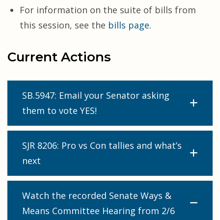
For information on the suite of bills from
this session, see the
bills page
.
Current Actions
SB.5947: Email your Senator asking
them to vote YES!
SJR 8206: Pro vs Con tallies and what’s
next
Watch the recorded Senate Ways &
Means Committee Hearing from 2/6