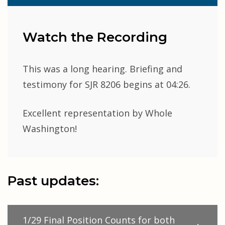
Watch the Recording
This was a long hearing. Briefing and
testimony for SJR 8206 begins at 04:26.
Excellent representation by Whole
Washington!
Past updates:
1/29 Final Position Counts for both