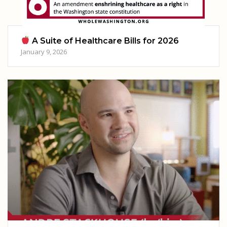
A Suite of Healthcare Bills for 2026
January 9, 2026