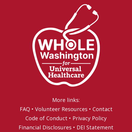
More links:
FAQ
•
Volunteer Resources
•
Contact
Code of Conduct
•
Privacy Policy
Financial Disclosures
•
DEI Statement