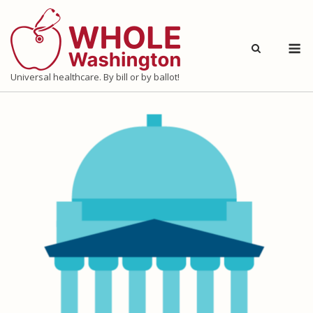
Skip
to
M
content
Universal healthcare. By bill or by ballot!