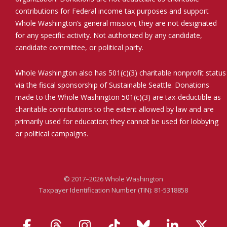
contributions for Federal income tax purposes and support
Whole Washington’s general mission; they are not designated
for any specific activity. Not authorized by any candidate,
candidate committee, or political party.
Whole Washington also has 501(c)(3) charitable nonprofit status
via the fiscal sponsorship of Sustainable Seattle. Donations
made to the Whole Washington 501(c)(3) are tax-deductible as
charitable contributions to the extent allowed by law and are
primarily used for education; they cannot be used for lobbying
or political campaigns.
© 2017–2026 Whole Washington
Taxpayer Identification Number (TIN): 81-5318858