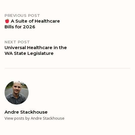
Post
PREVIOUS POST
A Suite of Healthcare
Bills for 2026
navigation
NEXT POST
Universal Healthcare in the
WA State Legislature
Andre Stackhouse
View posts by Andre Stackhouse