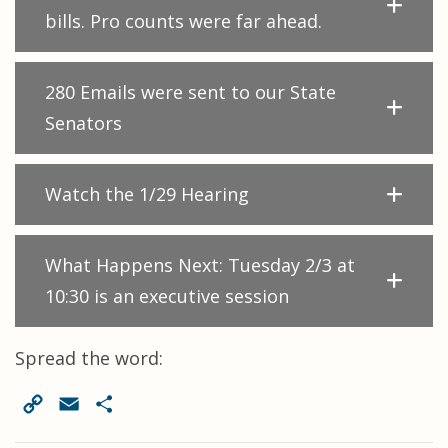
bills. Pro counts were far ahead.
280 Emails were sent to our State
Senators
Watch the 1/29 Hearing
What Happens Next: Tuesday 2/3 at
10:30 is an executive session
Spread the word:
Copy
Email
Share
Link