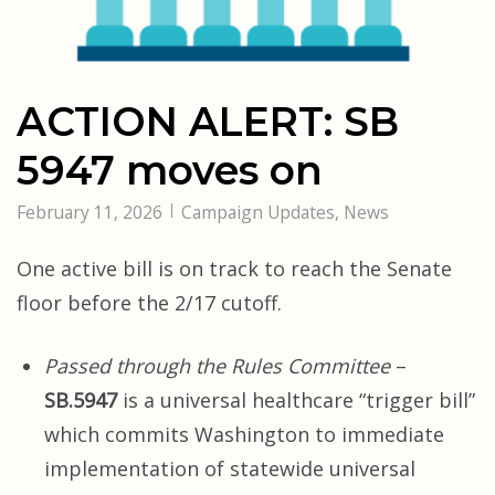
ACTION ALERT: SB
5947 moves on
February 11, 2026
Campaign Updates
,
News
One active bill is on track to reach the Senate
floor before the 2/17 cutoff.
Passed through the Rules Committee
–
SB.5947
is a universal healthcare “trigger bill”
which commits Washington to immediate
implementation of statewide universal