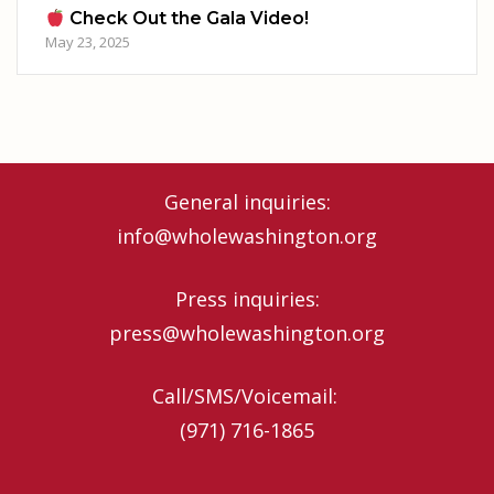
Check Out the Gala Video!
May 23, 2025
General inquiries:
info@wholewashington.org
Press inquiries:
press@wholewashington.org
Call/SMS/Voicemail: ‪
(971) 716-1865‬