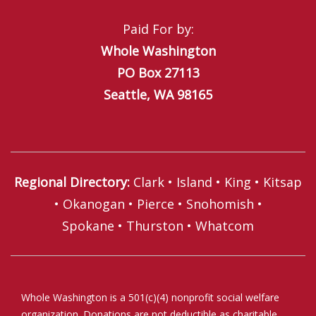
Paid For by:
Whole Washington
PO Box 27113
Seattle, WA 98165
Regional Directory
:
Clark
•
Island
•
King
•
Kitsap
•
Okanogan
•
Pierce
•
Snohomish
•
Spokane
•
Thurston
•
Whatcom
Whole Washington is a 501(c)(4) nonprofit social welfare
organization. Donations are not deductible as charitable