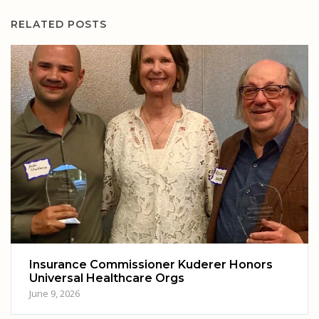
RELATED POSTS
Insurance Commissioner Kuderer Honors
Universal Healthcare Orgs
June 9, 2026